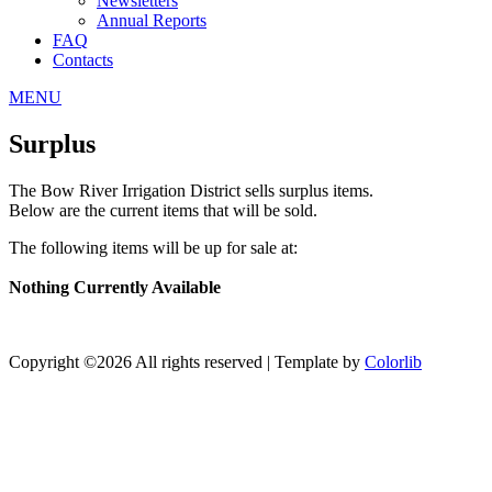
Newsletters
Annual Reports
FAQ
Contacts
MENU
Surplus
The Bow River Irrigation District sells surplus items.
Below are the current items that will be sold.
The following items will be up for sale at:
Nothing Currently Available
Copyright ©
2026 All rights reserved | Template by
Colorlib