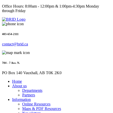
Office Hours: 8:00am - 12:00pm & 1:00pm-4:30pm Monday
through Friday
403-654-2111
contact@brid.ca
704 - 7 Ave. N.
PO Box 140 Vauxhall, AB T0K 2K0
Home
About us
Departments
Partners
Information
Online Resources
Maps & PDF Resources